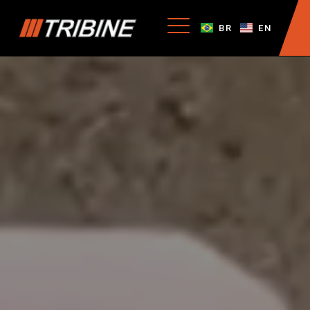
BR
EN