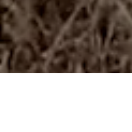
Harvesting soybeans in Brazil with 50ft header
Harvest. Till. Plant.