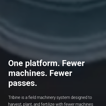
One platform. Fewer
machines. Fewer
passes.
Tribine is a field machinery system designed to
harvest, plant, and fertilize with fewer machines