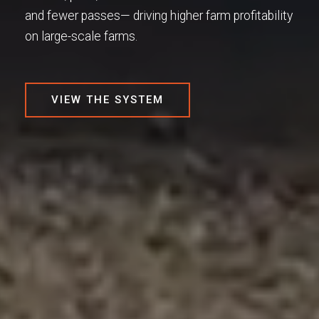
and fewer passes— driving higher farm profitability
on large-scale farms.​
VIEW THE SYSTEM